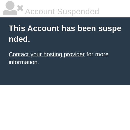
Account Suspended
This Account has been suspe
nded.
Contact your hosting provider
for more
information.