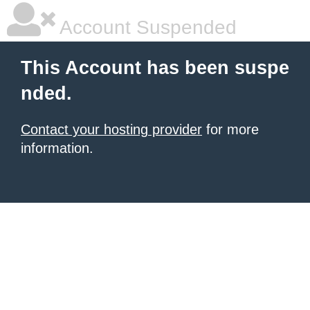
Account Suspended
This Account has been suspe
nded.
Contact your hosting provider
for more
information.