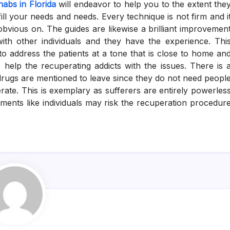
habs in Florida
will endeavor to help you to the extent the
lfill your needs and needs. Every technique is not firm and i
obvious on. The guides are likewise a brilliant improvemen
ith other individuals and they have the experience. Thi
 to address the patients at a tone that is close to home an
 help the recuperating addicts with the issues. There is 
drugs are mentioned to leave since they do not need peopl
rate. This is exemplary as sufferers are entirely powerles
rements like individuals may risk the recuperation procedur