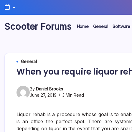
Skip
-
to
content
Scooter Forums
Home
General
Software
General
When you require liquor re
By
Daniel Brooks
June 27, 2019
3 Min Read
Liquor rehab is a procedure whose goal is to enable
is an office the perfect spot. There are system
depending on liquor in the event that you are snar