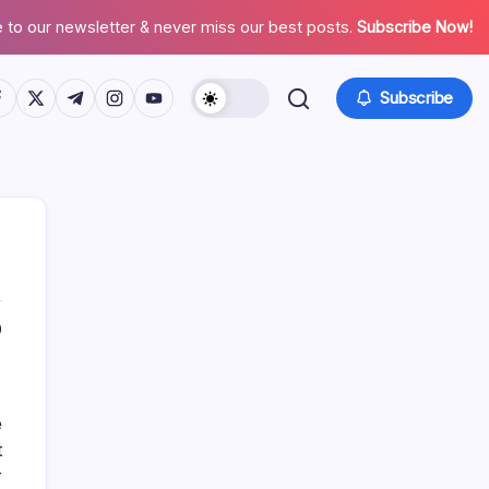
 to our newsletter & never miss our best posts.
Subscribe Now!
tps://www.facebook.com/
https://twitter.com/
https://t.me/
https://www.instagram.com/
https://youtube.com/
Subscribe
0
About This Site
e
Daniel Brooks
t
r