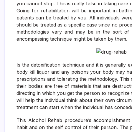
you cannot stop. This is really false in taking care
Going for rehabilitation will be important in bat
patients can be treated by you. All individuals we
should be treated as a specific case since no proce
methodologies vary and may be in the sort of 
encompassing technique might be taken by them.
Is the detoxification technique and it is generally 
body kill liquor and any poisons your body may have
prescriptions and tolerating the methodology. This
their bodies are free of materials that are destruct
directing in which you get the person to recogniz
will help the individual think about their own circu
treatment can start when the individual has concede
This Alcohol Rehab procedure’s accomplishment w
habit and on the self control of their person. The