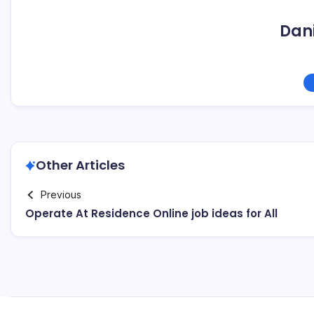
Dani
Other Articles
Previous
Operate At Residence Online job ideas for All