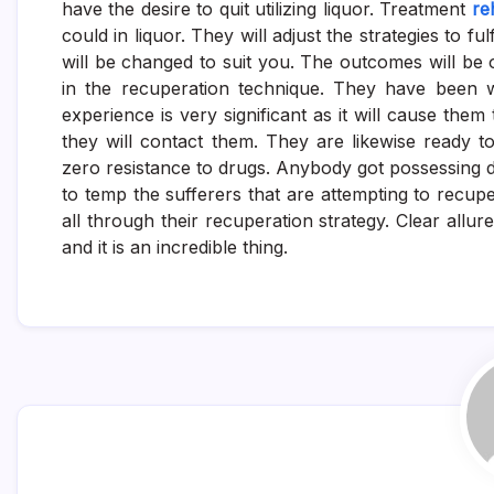
have the desire to quit utilizing liquor. Treatment
re
could in liquor. They will adjust the strategies to fu
will be changed to suit you. The outcomes will be 
in the recuperation technique. They have been w
experience is very significant as it will cause them
they will contact them. They are likewise ready to
zero resistance to drugs. Anybody got possessing 
to temp the sufferers that are attempting to recupe
all through their recuperation strategy. Clear allu
and it is an incredible thing.