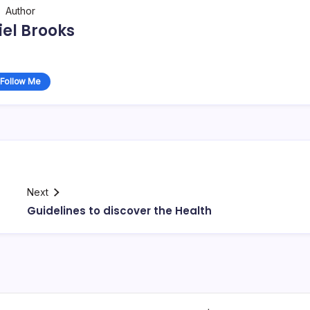
Author
el Brooks
Follow Me
Next
Guidelines to discover the Health