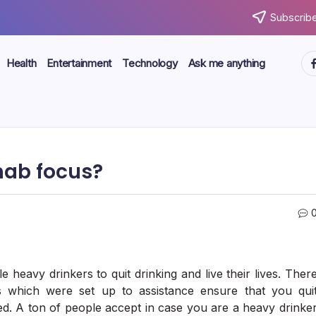
Subscribe
ht
Health
Entertainment
Technology
Ask me anything
hab focus?
 heavy drinkers to quit drinking and live their lives. Ther
s which were set up to assistance ensure that you qui
ed. A ton of people accept in case you are a heavy drinke