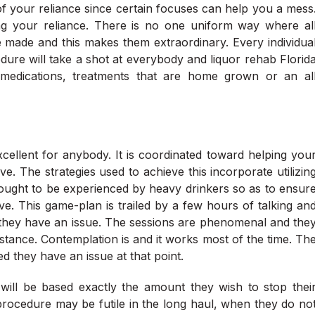
 of your reliance since certain focuses can help you a mess
tling your reliance. There is no one uniform way where al
re made and this makes them extraordinary. Every individua
dure will take a shot at everybody and liquor rehab Florid
medications, treatments that are home grown or an al
excellent for anybody. It is coordinated toward helping you
. The strategies used to achieve this incorporate utilizin
 ought to be experienced by heavy drinkers so as to ensur
ive. This game-plan is trailed by a few hours of talking an
e they have an issue. The sessions are phenomenal and the
mstance. Contemplation is and it works most of the time. Th
d they have an issue at that point.
ill be based exactly the amount they wish to stop thei
 procedure may be futile in the long haul, when they do no