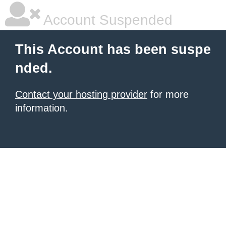
Account Suspended
This Account has been suspe
nded.
Contact your hosting provider
for more
information.