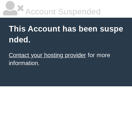
Account Suspended
This Account has been suspe
nded.
Contact your hosting provider
for more
information.