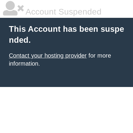
Account Suspended
This Account has been suspe
nded.
Contact your hosting provider
for more
information.