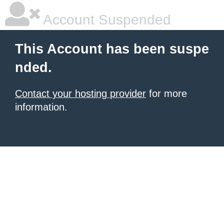
Account Suspended
This Account has been suspe
nded.
Contact your hosting provider
for more
information.