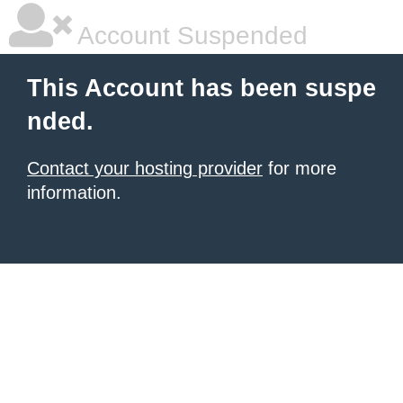
Account Suspended
This Account has been suspe
nded.
Contact your hosting provider
for more
information.