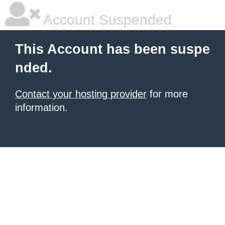
Account Suspended
This Account has been suspe
nded.
Contact your hosting provider
for more
information.