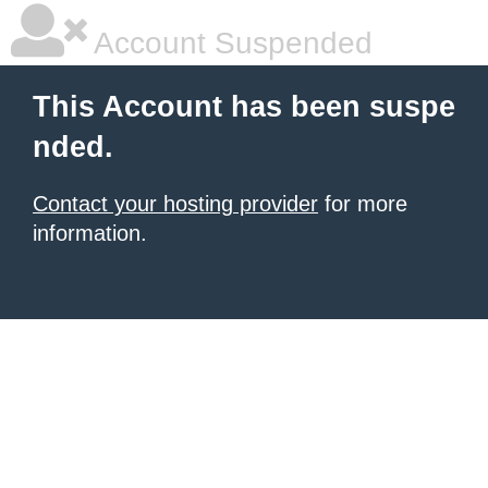
Account Suspended
This Account has been suspe
nded.
Contact your hosting provider
for more
information.