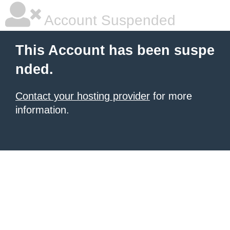
Account Suspended
This Account has been suspe
nded.
Contact your hosting provider
for more
information.