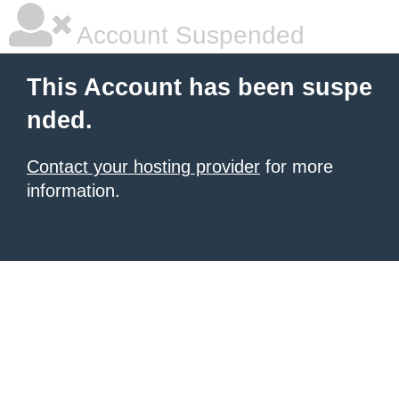
Account Suspended
This Account has been suspe
nded.
Contact your hosting provider
for more
information.